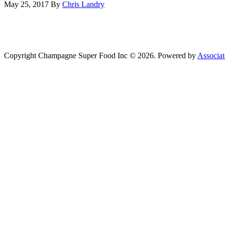
May 25, 2017
By
Chris Landry
Copyright Champagne Super Food Inc © 2026. Powered by
Associat