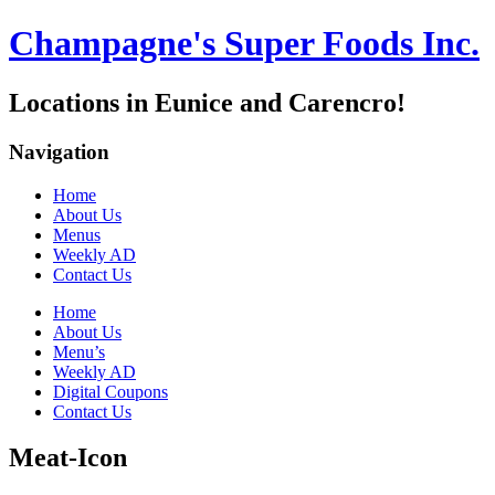
Champagne's Super Foods Inc.
Locations in Eunice and Carencro!
Navigation
Home
About Us
Menus
Weekly AD
Contact Us
Home
About Us
Menu’s
Weekly AD
Digital Coupons
Contact Us
Meat-Icon