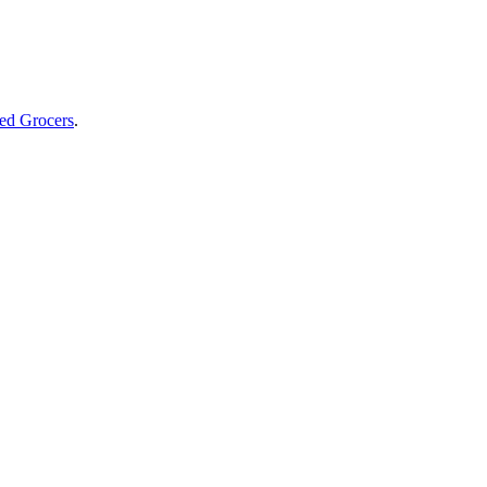
ed Grocers
.